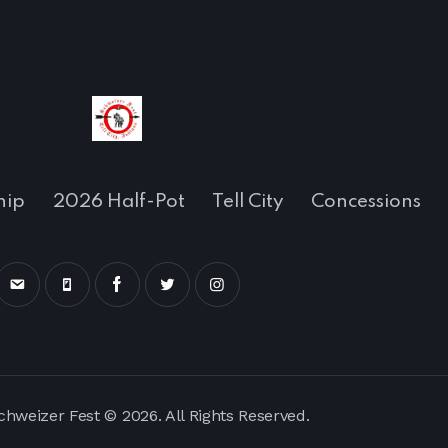
hip
2026 Half-Pot
Tell City
Concessions
Schweizer Fest © 2026. All Rights Reserved.