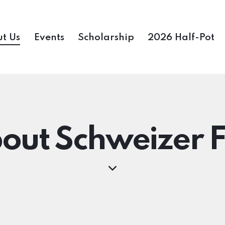
t Us
Events
Scholarship
2026 Half-Pot
out Schweizer F