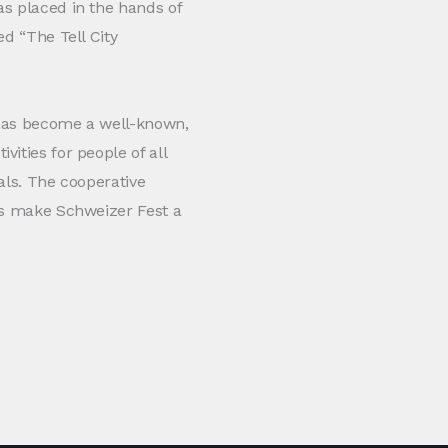
as placed in the hands of
ed “The Tell City
 has become a well-known,
ities for people of all
als. The cooperative
ses make Schweizer Fest a