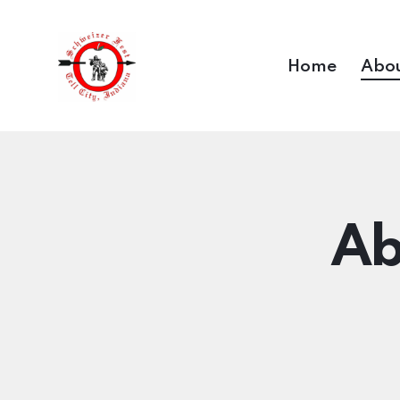
Home
Abou
Ab