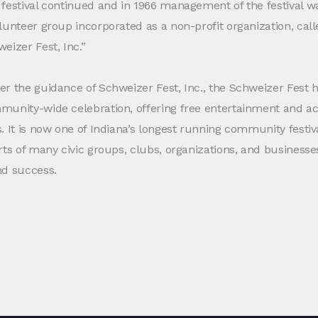
festival continued and in 1966 management of the festival w
lunteer group incorporated as a non-profit organization, call
eizer Fest, Inc.”
r the guidance of Schweizer Fest, Inc., the Schweizer Fest
unity-wide celebration, offering free entertainment and activ
. It is now one of Indiana’s longest running community festiv
rts of many civic groups, clubs, organizations, and busines
nd success.