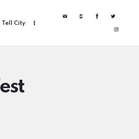
Tell City
est