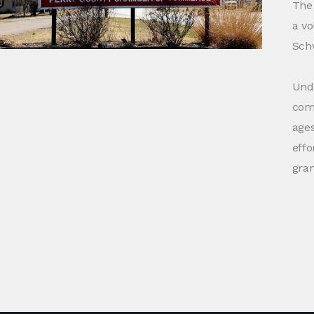
The 
a vo
Schw
Unde
comm
ages
effo
gra