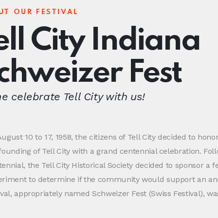
UT OUR FESTIVAL
ell City Indiana
chweizer Fest
 celebrate Tell City with us!
ugust 10 to 17, 1958, the citizens of Tell City decided to hono
founding of Tell City with a grand centennial celebration. Fol
ennial, the Tell City Historical Society decided to sponsor a fe
eriment to determine if the community would support an ann
ival, appropriately named Schweizer Fest (Swiss Festival), w