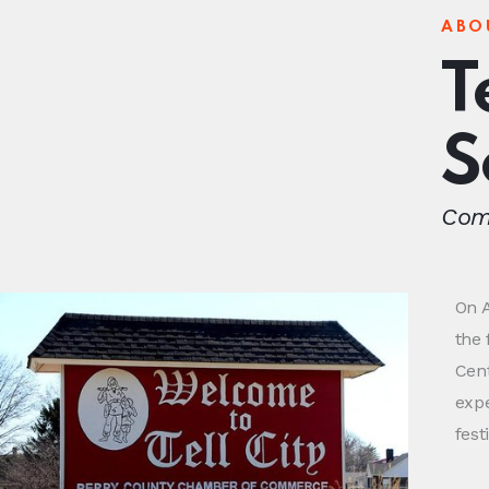
ABO
T
S
Come
On A
the 
Cent
exp
fest