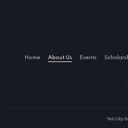
Home
About Us
Events
Scholars
Tell City 