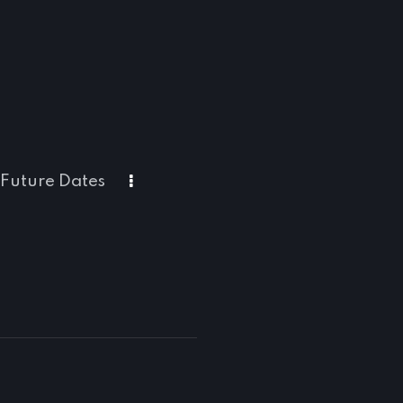
Future Dates