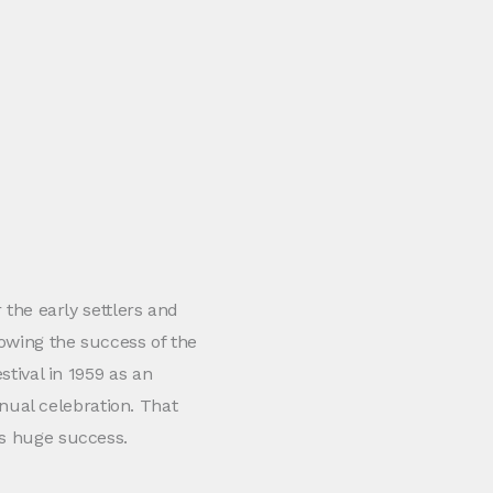
r the early settlers and
lowing the success of the
stival in 1959 as an
ual celebration. That
as huge success.