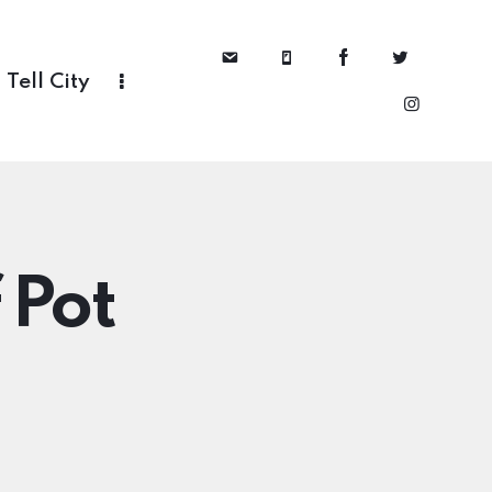
Tell City
 Pot