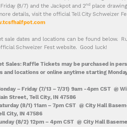
nd
 Friday (8/7) and the Jackpot and 2
place drawings
ore details, visit the official Tell City Schweizer F
tcsfhalfpot.com
et sale dates and locations can be found below. R
official Schweizer Fest website. Good luck!
et Sales: Raffle Tickets may be purchased in pers
s and locations or online anytime starting Monday,
onday – Friday (7/13
– 7/31) 9am -4pm CST
@ Wil
ain Street, Tell City, IN 47586
aturday (8/1) 11am – 7pm CST
@ City Hall Basem
ell City, IN 47586
unday (8/2) 12pm – 4pm CST
@ City Hall Basem