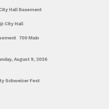
ity Hall Basement
 City Hall
asement
700 Main
unday, August 9, 2026
City Schweizer Fest