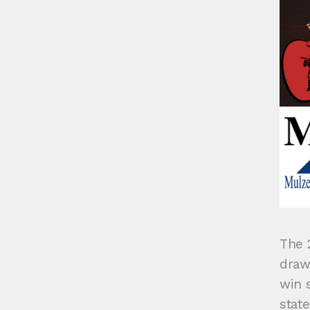
The 
draw
win s
state