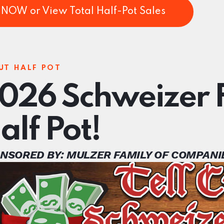
NOW or View Total Half-Pot Sales
UT HALF POT
026 Schweizer F
alf Pot!
NSORED BY: MULZER FAMILY OF COMPANI