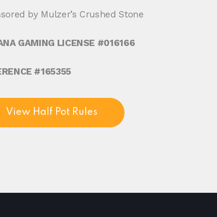
sored by Mulzer’s Crushed Stone
ANA GAMING LICENSE #016166
ERENCE #165355
View Half Pot Rules