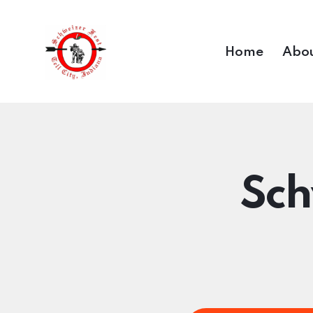
Home
Abou
Sch