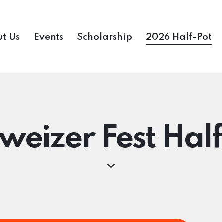
t Us
Events
Scholarship
2026 Half-Pot
weizer Fest Half