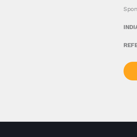
Spon
INDI
REF