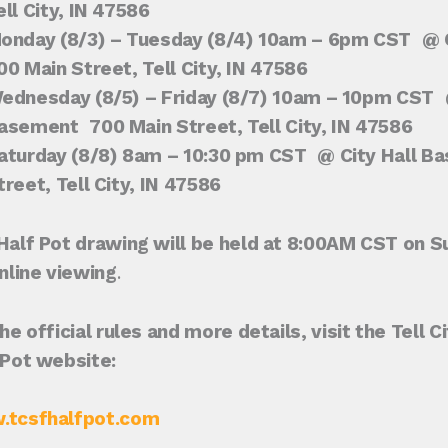
ell City, IN 47586
onday (8/3) – Tuesday (8/4) 10am – 6pm CST
@ C
00 Main Street, Tell City, IN 47586
ednesday (8/5) – Friday (8/7) 10am – 10pm CST
@
asement
700 Main Street, Tell City, IN 47586
aturday (8/8) 8am – 10:30 pm CST
@ City Hall B
treet, Tell City, IN 47586
Half Pot drawing will be held at 8:00AM CST on S
online viewing
.
he official rules and more details, visit the Tell 
 Pot website:
tcsfhalfpot.com