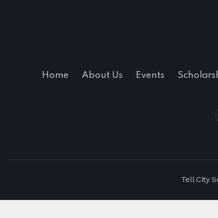
Home
About Us
Events
Scholars
Tell City 