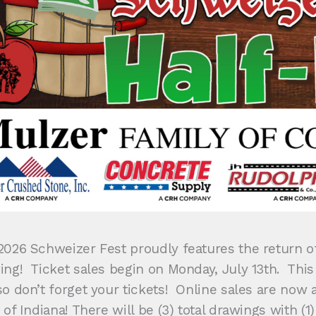
2026 Schweizer Fest proudly features the return of
ing! Ticket sales begin on Monday, July 13th. This
o don’t forget your tickets! Online sales are now a
 of Indiana! There will be (3) total drawings with (1