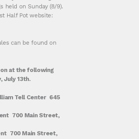
 held on Sunday (8/9).
est Half Pot website:
ules can be found on
on at the following
 July 13th.
liam Tell Center
645
ent
700 Main Street,
ent
700 Main Street,