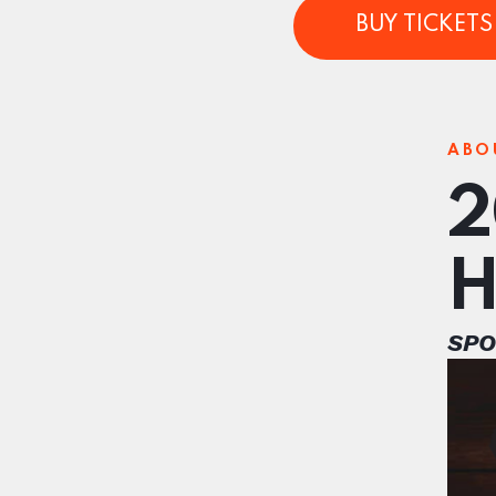
BUY TICKETS 
ABO
2
H
SPO