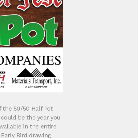
 the 50/50 Half Pot
 could be the year you
vailable in the entire
) Early Bird drawing