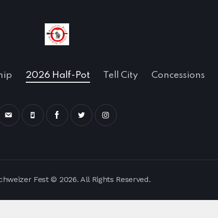
hip
2026 Half-Pot
Tell City
Concessions
Schweizer Fest © 2026. All Rights Reserved.