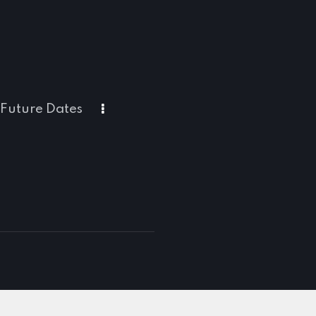
Future Dates