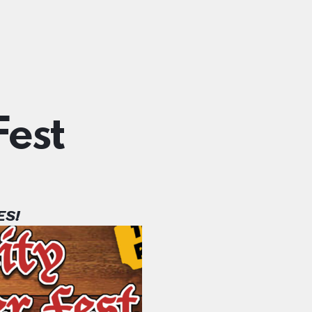
est
ES!