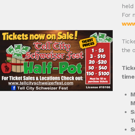
held
For m
www.
Tick
the 
Tick
time
M
M
S
T
S