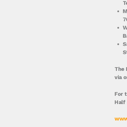
T
M
7
W
B
S
S
The 
via 
For t
Half
www.